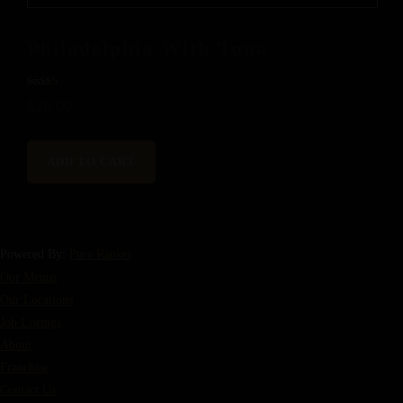
Philadelphia With Tuna
Rated
$
26.00
5.00
out of 5
ADD TO CART
Powered By:
Pure Ranker
Our Menus
Our Locations
Job Listings
About
Franchise
Contact Us