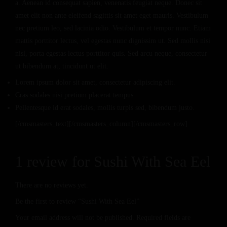
a. Aenean id consequat sapien, venenatis feugiat neque. Donec sit
amet elit non ante eleifend sagittis sit amet eget mauris. Vestibulum
nec pretium leo, sed lacinia odio. Vestibulum et tempor nunc. Etiam
mattis porttitor lectus, vel egestas nunc dignissim ut. Sed mollis nisi
nisl, porta egestas lectus porttitor quis. Sed arcu neque, consectetur
ut bibendum at, tincidunt ut elit.
Lorem ipsum dolor sit amet, consectetur adipiscing elit.
Cras sodales nisi pretium placerat tempus.
Pellentesque id erat sodales, mollis turpis sed, bibendum justo.
[/cmsmasters_text][/cmsmasters_column][/cmsmasters_row]
1 review for
Sushi With Sea Eel
There are no reviews yet.
Be the first to review “Sushi With Sea Eel”
Your email address will not be published.
Required fields are