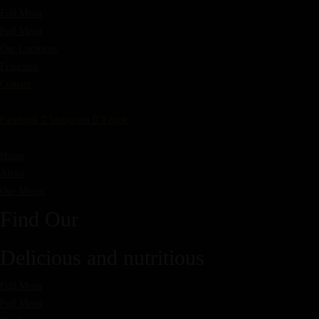
Full Menu
Full Menu
Our Locations
Franchise
Contact
Facebook
Instagram
Tiktok
Home
About
Our Menus
Find Our
Delicious and nutritious
Full Menu
Full Menu