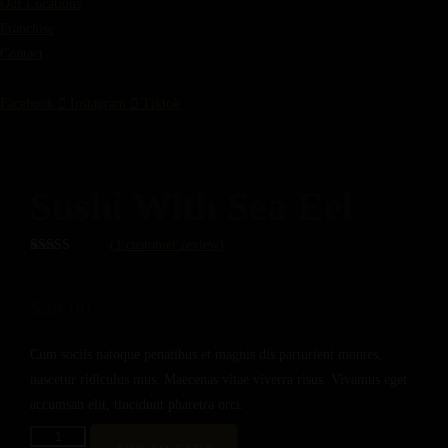
Our Locations
Franchise
Contact
Facebook
Instagram
Tiktok
Sushi With Sea Eel
(
1
customer review)
Rated
1
5.00
out of 5
based on
$
28.00
customer
rating
Cum sociis natoque penatibus et magnis dis parturient montes,
nascetur ridiculus mus. Maecenas vitae viverra risus. Vivamus eget
accumsan elit, tincidunt pharetra orci.
SUSHI