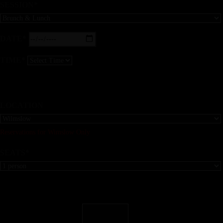
SESSION*
DATE*
TIME*
LOCATION
Reservations for Wimslow Only
SEATS*