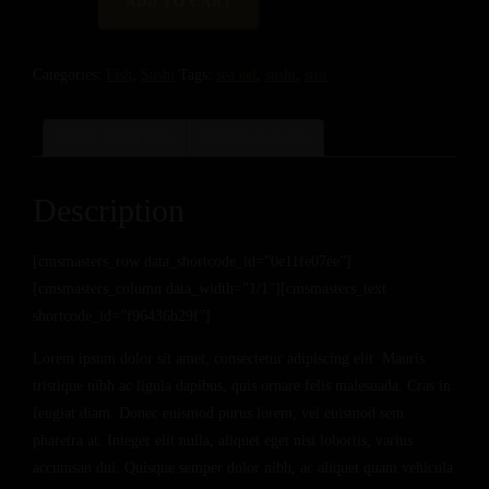
ADD TO CART
WITH
SEA
Categories:
Fish
,
Sushi
Tags:
sea eel
,
sushi
,
susi
EEL
QUANTITY
DESCRIPTION
REVIEWS (1)
Description
[cmsmasters_row data_shortcode_id=”0e11fe07ee”]
[cmsmasters_column data_width=”1/1″][cmsmasters_text
shortcode_id=”f96436b29f”]
Lorem ipsum dolor sit amet, consectetur adipiscing elit. Mauris
tristique nibh ac ligula dapibus, quis ornare felis malesuada. Cras in
feugiat diam. Donec euismod purus lorem, vel euismod sem
pharetra at. Integer elit nulla, aliquet eget nisi lobortis, varius
accumsan dui. Quisque semper dolor nibh, ac aliquet quam vehicula