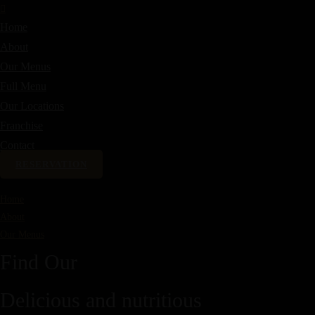
Home
About
Our Menus
Full Menu
Our Locations
Franchise
Contact
RESERVATION
Home
About
Our Menus
Find Our
Delicious and nutritious