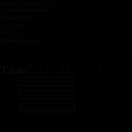
Facebook
Instagram
Tiktok
© Copyright Caramellocafes
All Right Reserved.
Privacy Policy
Terms of use
No products in the cart.
BOOKING
Table
NAME*
EMAIL*
PHONE*