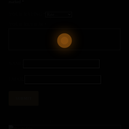
marked
*
YOUR RATING
*
YOUR REVIEW
*
NAME
EMAIL
RELATED PRODUCTS