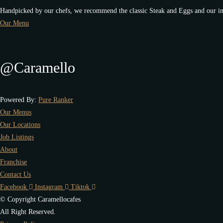
Handpicked by our chefs, we recommend the classic Steak and Eggs and our in
Our Menu
@Caramello
Powered By:
Pure Ranker
Our Menus
Our Locations
Job Listings
About
Franchise
Contact Us
Facebook
Instagram
Tiktok
© Copyright Caramellocafes
All Right Reserved.