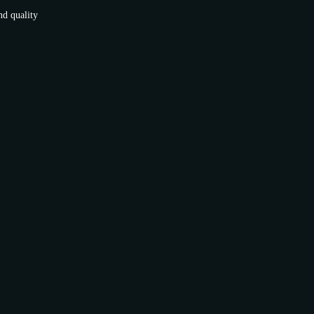
nd quality