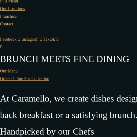
Full Menu
Our Locations
Franchise
Contact
Facebook
Instagram
Tiktok
BRUNCH MEETS FINE DINING
Our Menu
Order Online For Collection
At Caramello, we create dishes desi
back breakfast or a satisfying brunch
Handpicked by our Chefs