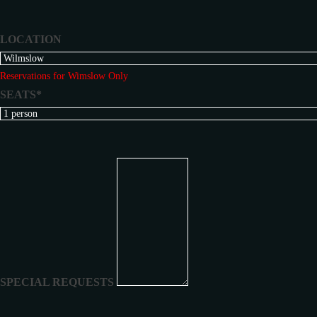
LOCATION
Reservations for Wimslow Only
SEATS*
SPECIAL REQUESTS