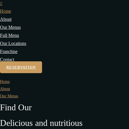
Home
About
Our Menus
Full Menu
Our Locations
Franchise
Contact
RESERVATION
Home
About
Our Menus
Find Our
Delicious and nutritious