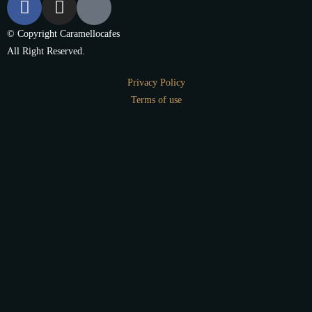
© Copyright Caramellocafes
All Right Reserved.
Privacy Policy
Terms of use