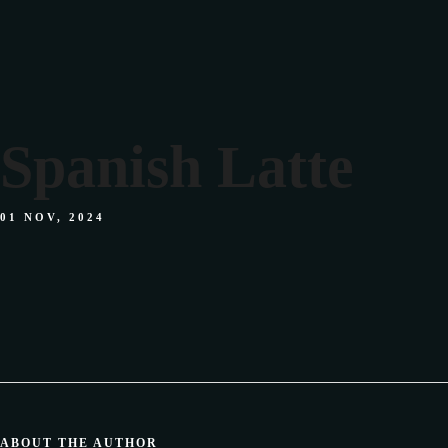
Spanish Latte
01 NOV, 2024
ABOUT THE AUTHOR