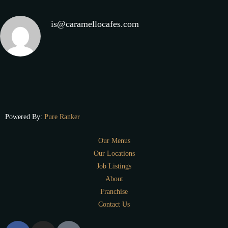
is@caramellocafes.com
Powered By:
Pure Ranker
Our Menus
Our Locations
Job Listings
About
Franchise
Contact Us