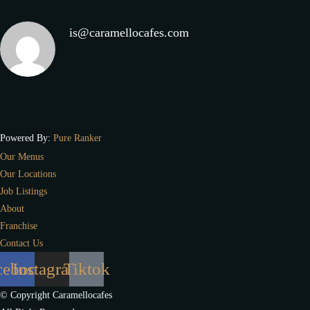
is@caramellocafes.com
Powered By:
Pure Ranker
Our Menus
Our Locations
Job Listings
About
Franchise
Contact Us
cebook
Instagram
Tiktok
© Copyright Caramellocafes