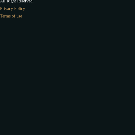
All Right Reserved.
Privacy Policy
Terms of use