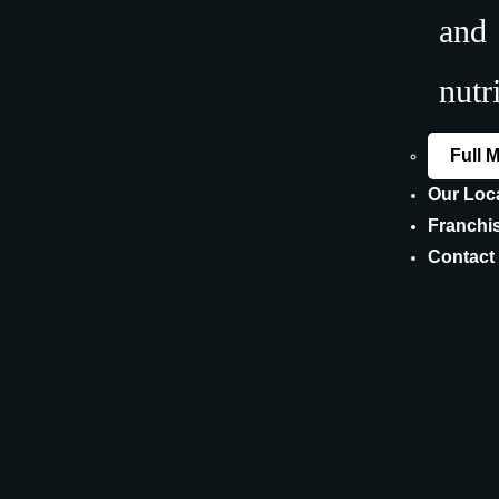
and
nutr
Full 
Our Loc
Franchi
Contact