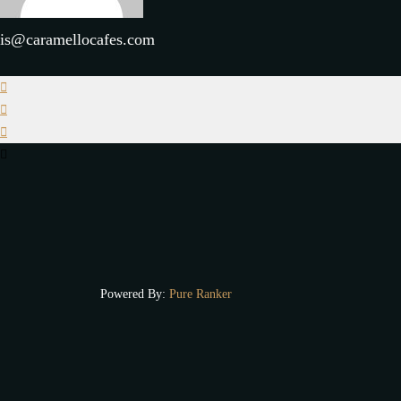
is@caramellocafes.com
Powered By:
Pure Ranker