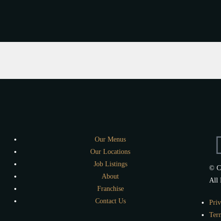
Our Menus
Our Locations
Job Listings
© C
About
All 
Franchise
Contact Us
Priv
Ter