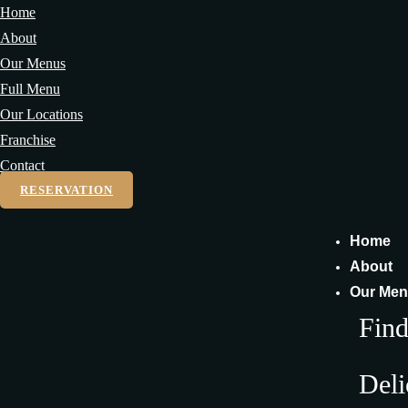
Home
About
Our Menus
Full Menu
Our Locations
Franchise
Contact
RESERVATION
Home
About
Our Me
Fin
Deli