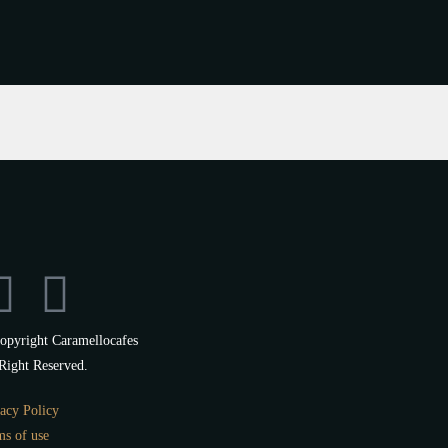
opyright Caramellocafes
Right Reserved.
acy Policy
ms of use