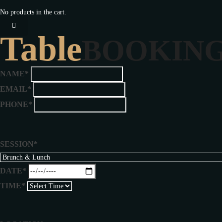
No products in the cart.
Table
BOOKIN
NAME*
EMAIL*
PHONE*
SESSION*
DATE*
TIME*