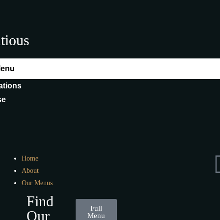
itious
Menu
ations
se
Home
About
Our Menus
Find
Full
Our
Menu