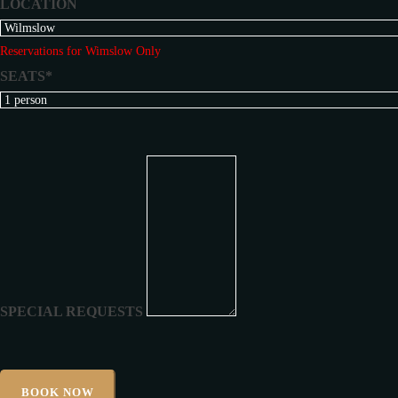
LOCATION
Reservations for Wimslow Only
SEATS*
SPECIAL REQUESTS