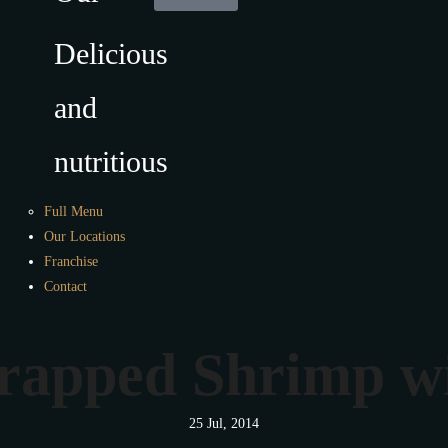
Delicious
and
nutritious
Full Menu
Our Locations
Franchise
Contact
apped Shrimp wi
25 Jul, 2014