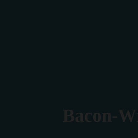
Bacon-Wr