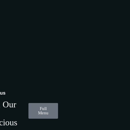
nus
d Our
Full
Menu
cious