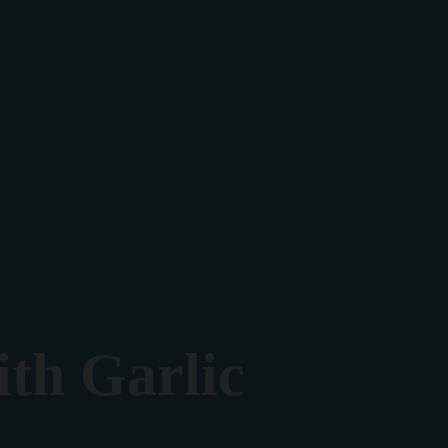
th Garlic