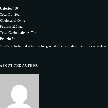
Calories
480
Total Fat
20g
Cholesterol
60mg
Sodium
220 mg
Total Carbohydrates
71g
Protein
5g
* 2,000 calories a day is used for general nutrition advice, but calorie needs va
ABOUT THE AUTHOR