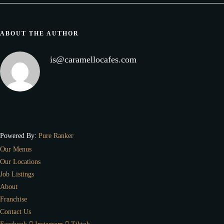
ABOUT THE AUTHOR
is@caramellocafes.com
Powered By:
Pure Ranker
Our Menus
Our Locations
Job Listings
About
Franchise
Contact Us