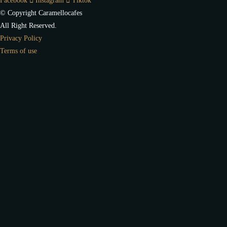
Facebook
Instagram
Tiktok
© Copyright Caramellocafes
All Right Reserved.
Privacy Policy
Terms of use