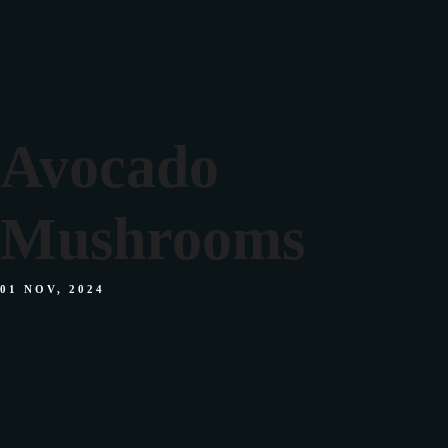
Home
Facebook
Instagram
Tiktok
Avocado
Home
Mushrooms
Facebook
Instagram
Tiktok
01 NOV, 2024