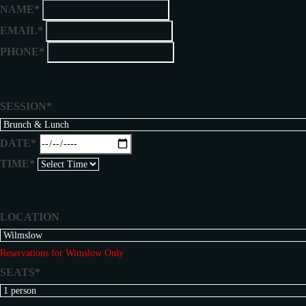
NAME*
EMAIL*
PHONE*
SESSION*
DATE*
TIME*
LOCATION
Reservations for Wimslow Only
SEATS*