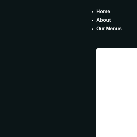
Home
About
Our Menus
Fin
Our
DELICIOU
NUTRITIO