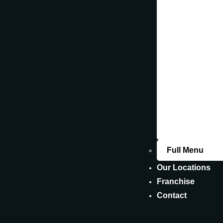
Fin
Our
DELICIOU
NUTRITIO
Full Menu
Our Locations
Franchise
Contact