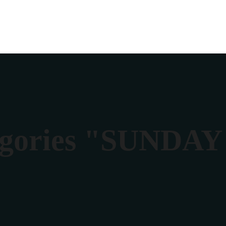
egories "SUNDA