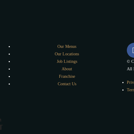
Our Menus
Our Locations
Job Listings
© C
About
All 
Franchise
Priv
Contact Us
Ter
G