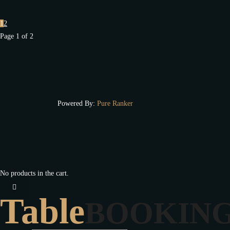
1
2
Page 1 of 2
Powered By:
Pure Ranker
No products in the cart.
Table
BOOKIN