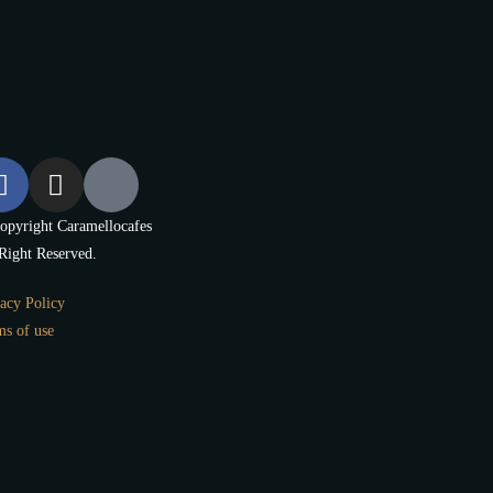
opyright Caramellocafes
Right Reserved.
acy Policy
ms of use