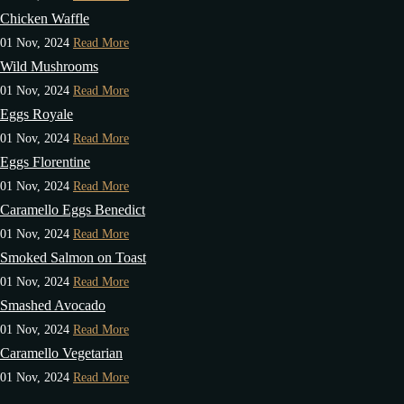
Chicken Waffle
01 Nov, 2024
Read More
Wild Mushrooms
01 Nov, 2024
Read More
Eggs Royale
01 Nov, 2024
Read More
Eggs Florentine
01 Nov, 2024
Read More
Caramello Eggs Benedict
01 Nov, 2024
Read More
Smoked Salmon on Toast
01 Nov, 2024
Read More
Smashed Avocado
01 Nov, 2024
Read More
Caramello Vegetarian
01 Nov, 2024
Read More