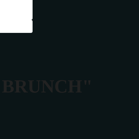
Y BRUNCH"