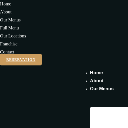
Home
About
Our Menus
Full Menu
Our Locations
Franchise
Contact
RESERVATION
Home
About
Our Menus