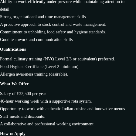
Ability to work efficiently under pressure while maintaining attention to
detail.
Strong organisational and time management skills.
A proactive approach to stock control and waste management.
Commitment to upholding food safety and hygiene standards.
Good teamwork and communication skills.
Qualifications
Formal culinary training (NVQ Level 2/3 or equivalent) preferred.
Food Hygiene Certificate (Level 2 minimum).
Allergen awareness training (desirable).
What We Offer
Salary of £32,500 per year.
40-hour working week with a supportive rota system.
Opportunity to work with authentic Indian cuisine and innovative menus.
Staff meals and discounts.
A collaborative and professional working environment.
How to Apply