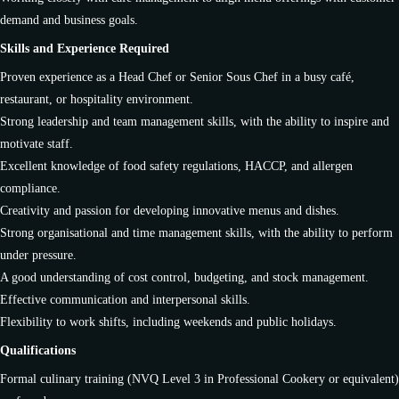
demand and business goals.
Skills and Experience Required
Proven experience as a Head Chef or Senior Sous Chef in a busy café,
restaurant, or hospitality environment.
Strong leadership and team management skills, with the ability to inspire and
motivate staff.
Excellent knowledge of food safety regulations, HACCP, and allergen
compliance.
Creativity and passion for developing innovative menus and dishes.
Strong organisational and time management skills, with the ability to perform
under pressure.
A good understanding of cost control, budgeting, and stock management.
Effective communication and interpersonal skills.
Flexibility to work shifts, including weekends and public holidays.
Qualifications
Formal culinary training (NVQ Level 3 in Professional Cookery or equivalent)