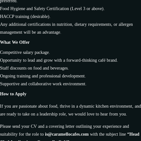
preferred.
Food Hygiene and Safety Certification (Level 3 or above).
HACCP training (desirable).
Any additional certifications in nutrition, dietary requirements, or allergen
management will be an advantage.
What We Offer
Competitive salary package.
Opportunity to lead and grow with a forward-thinking café brand.
Staff discounts on food and beverages.
Ongoing training and professional development.
Supportive and collaborative work environment.
How to Apply
If you are passionate about food, thrive in a dynamic kitchen environment, and
are ready to take on a leadership role, we would love to hear from you.
Please send your CV and a covering letter outlining your experience and
suitability for the role to
is@caramellocafes.com
with the subject line
“Head