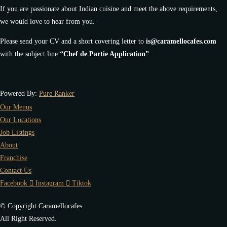
If you are passionate about Indian cuisine and meet the above requirements,
we would love to hear from you.
Please send your CV and a short covering letter to
is@caramellocafes.com
with the subject line
“Chef de Partie Application”
.
Powered By:
Pure Ranker
Our Menus
Our Locations
Job Listings
About
Franchise
Contact Us
Facebook
Instagram
Tiktok
© Copyright Caramellocafes
All Right Reserved.