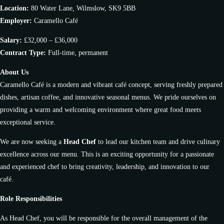
Location:
80 Water Lane, Wilmslow, SK9 5BB
Employer:
Caramello Café
Salary:
£32,000 – £36,000
Contract Type:
Full-time, permanent
About Us
Caramello Café is a modern and vibrant café concept, serving freshly prepared
dishes, artisan coffee, and innovative seasonal menus. We pride ourselves on
providing a warm and welcoming environment where great food meets
exceptional service.
We are now seeking a
Head Chef
to lead our kitchen team and drive culinary
excellence across our menu. This is an exciting opportunity for a passionate
and experienced chef to bring creativity, leadership, and innovation to our
café.
Role Responsibilities
As Head Chef, you will be responsible for the overall management of the