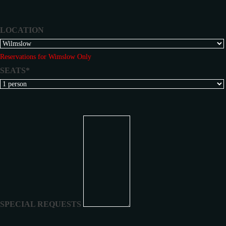
LOCATION
Reservations for Wimslow Only
SEATS*
SPECIAL REQUESTS