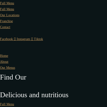
Full Menu
Full Menu
Our Locations
Franchise
Contact
Facebook
Instagram
Tiktok
Home
About
Our Menus
Find Our
Delicious and nutritious
Full Menu