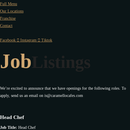
Full Menu
Our Locations
Franchise
Contact
Facebook
Instagram
Tiktok
Job
Listings
We’re excited to announce that we have openings for the following roles. To
apply, send us an email on is@caramellocafes.com
Head Chef
Job Title:
Head Chef