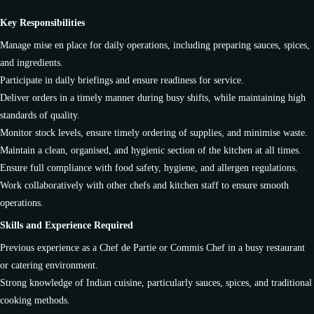
Key Responsibilities
Manage mise en place for daily operations, including preparing sauces, spices,
and ingredients.
Participate in daily briefings and ensure readiness for service.
Deliver orders in a timely manner during busy shifts, while maintaining high
standards of quality.
Monitor stock levels, ensure timely ordering of supplies, and minimise waste.
Maintain a clean, organised, and hygienic section of the kitchen at all times.
Ensure full compliance with food safety, hygiene, and allergen regulations.
Work collaboratively with other chefs and kitchen staff to ensure smooth
operations.
Skills and Experience Required
Previous experience as a Chef de Partie or Commis Chef in a busy restaurant
or catering environment.
Strong knowledge of Indian cuisine, particularly sauces, spices, and traditional
cooking methods.