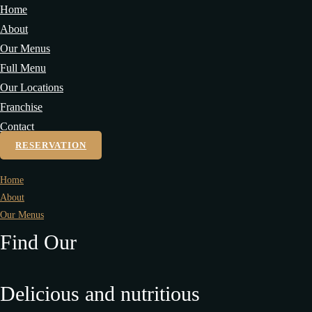
Home
About
Our Menus
Full Menu
Our Locations
Franchise
Contact
RESERVATION
Home
About
Our Menus
Find Our
Delicious and nutritious