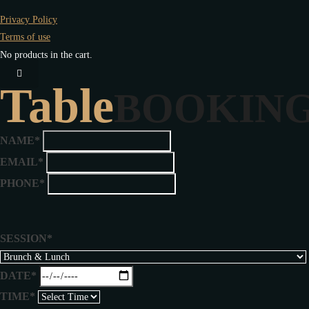
Privacy Policy
Terms of use
No products in the cart.
Table
BOOKIN
NAME*
EMAIL*
PHONE*
SESSION*
DATE*
TIME*