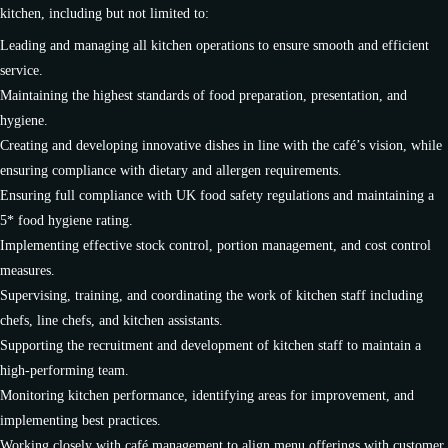
kitchen, including but not limited to:
Leading and managing all kitchen operations to ensure smooth and efficient
service.
Maintaining the highest standards of food preparation, presentation, and
hygiene.
Creating and developing innovative dishes in line with the café’s vision, while
ensuring compliance with dietary and allergen requirements.
Ensuring full compliance with UK food safety regulations and maintaining a
5* food hygiene rating.
Implementing effective stock control, portion management, and cost control
measures.
Supervising, training, and coordinating the work of kitchen staff including
chefs, line chefs, and kitchen assistants.
Supporting the recruitment and development of kitchen staff to maintain a
high-performing team.
Monitoring kitchen performance, identifying areas for improvement, and
implementing best practices.
Working closely with café management to align menu offerings with customer