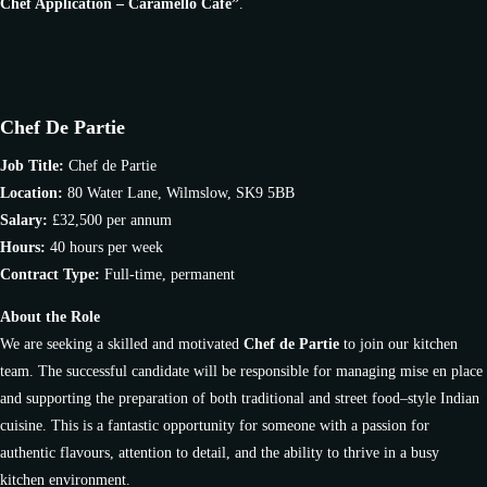
Chef Application – Caramello Café”
.
Chef De Partie
Job Title:
Chef de Partie
Location:
80 Water Lane, Wilmslow, SK9 5BB
Salary:
£32,500 per annum
Hours:
40 hours per week
Contract Type:
Full-time, permanent
About the Role
We are seeking a skilled and motivated
Chef de Partie
to join our kitchen
team. The successful candidate will be responsible for managing mise en place
and supporting the preparation of both traditional and street food–style Indian
cuisine. This is a fantastic opportunity for someone with a passion for
authentic flavours, attention to detail, and the ability to thrive in a busy
kitchen environment.